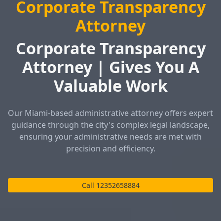
Corporate Transparency
Attorney
Corporate Transparency
Attorney | Gives You A
Valuable Work
Our Miami-based administrative attorney offers expert
guidance through the city's complex legal landscape,
ensuring your administrative needs are met with
precision and efficiency.
Call 12352658884