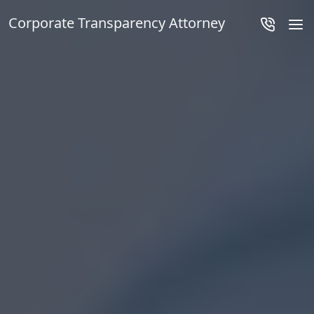
Corporate Transparency Attorney