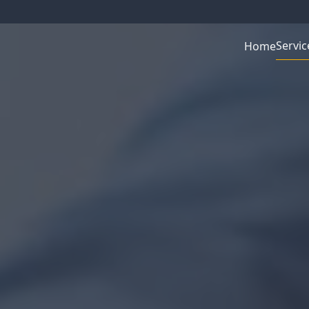
Servic
Home