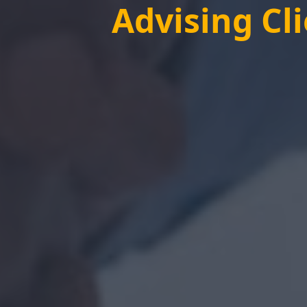
Advising Cl