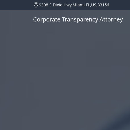
9308 S Dixie Hwy,Miami,FL,US,33156
Corporate Transparency Attorney