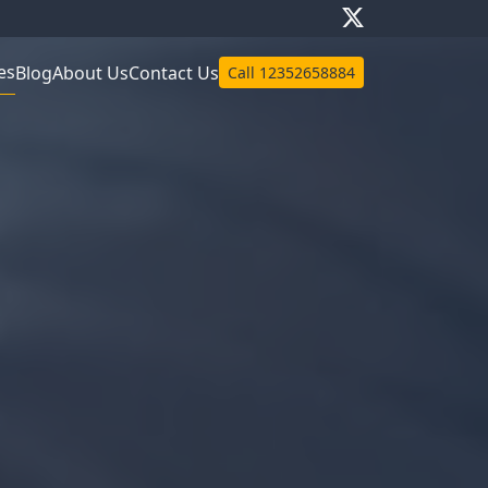
es
Blog
About Us
Contact Us
Call
12352658884