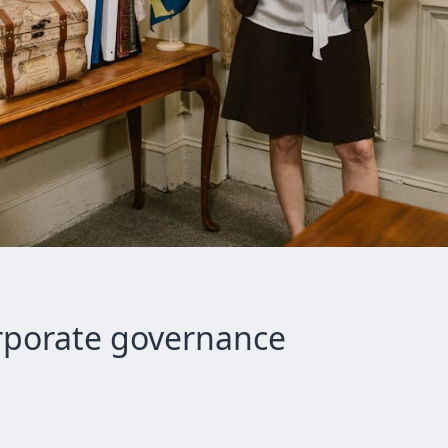
orporate governance