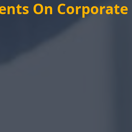
ients On Corporat