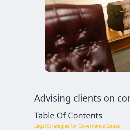
Advising clients on c
Table Of Contents
Legal Strategies for Governance Issues