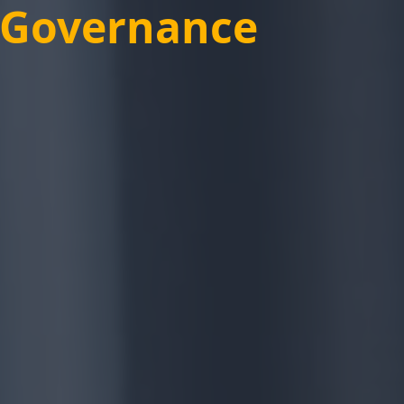
e Governance