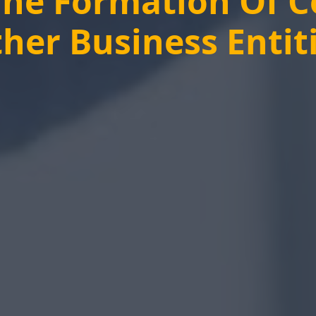
The Formation Of 
her Business Entit