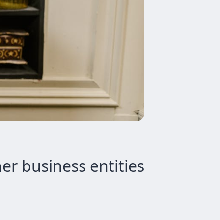
er business entities