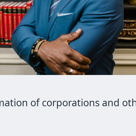
mation of corporations and oth