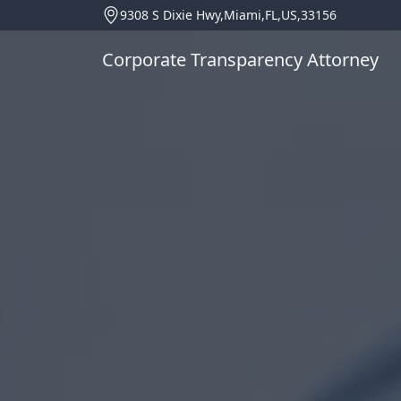
9308 S Dixie Hwy,Miami,FL,US,33156
Corporate Transparency Attorney