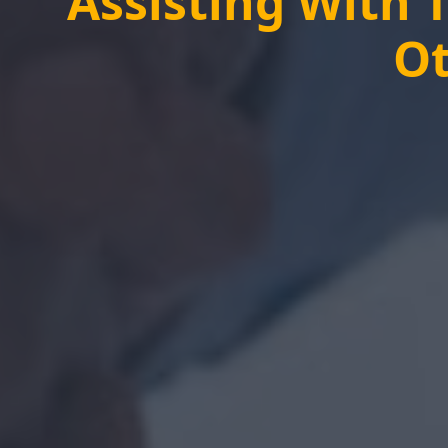
Assisting With 
Ot