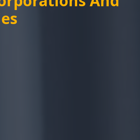
Corporations And
ies