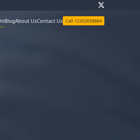
es
Blog
About Us
Contact Us
Call
12352658884