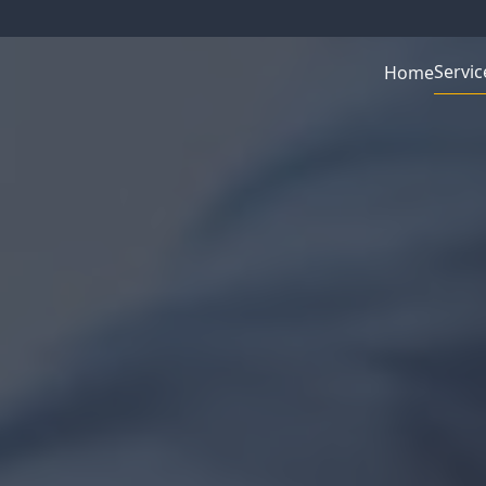
Servic
Home