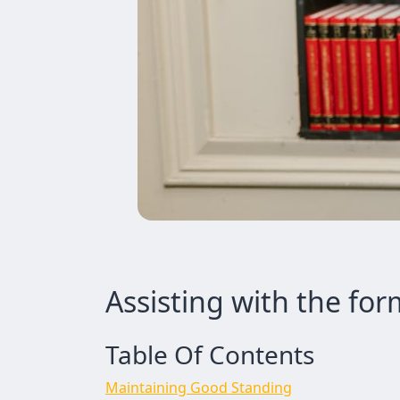
Assisting with the for
Table Of Contents
Maintaining Good Standing