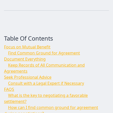
Table Of Contents
Focus on Mutual Benefit
Find Common Ground for Agreement
Document Everything
Keep Records of All Communication and
Agreements
Seek Professional Advice
Consult with a Legal Expert if Necessary
FAQS
What is the key to negotiating a favorable
settlement?
How can I find common ground for agreement