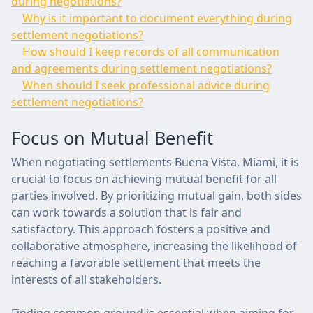
during negotiations?
Why is it important to document everything during
settlement negotiations?
How should I keep records of all communication
and agreements during settlement negotiations?
When should I seek professional advice during
settlement negotiations?
Focus on Mutual Benefit
When negotiating settlements Buena Vista, Miami, it is
crucial to focus on achieving mutual benefit for all
parties involved. By prioritizing mutual gain, both sides
can work towards a solution that is fair and
satisfactory. This approach fosters a positive and
collaborative atmosphere, increasing the likelihood of
reaching a favorable settlement that meets the
interests of all stakeholders.