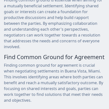
Finding common ground is essential when aiming for
a mutually beneficial settlement. Identifying shared
goals or interests can create a foundation for
productive discussions and help build rapport
between the parties. By emphasizing collaboration
and understanding each other's perspectives,
negotiators can work together towards a resolution
that addresses the needs and concerns of everyone
involved.
Find Common Ground for Agreement
Finding common ground for agreement is crucial
when negotiating settlements in Buena Vista, Miami.
This involves identifying areas where both parties can
benefit and reach a mutually satisfactory outcome. By
focusing on shared interests and goals, parties can
work together to find solutions that meet their needs
and objectives.