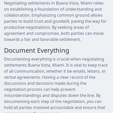
Negotiating settlements in Buena Vista, Miami relies
on establishing a foundation of understanding and
collaboration. Emphasizing common ground allows
parties to build trust and goodwill, paving the way for
productive negotiations. By seeking areas of
agreement and compromise, both parties can move
towards a fair and favorable settlement.
Document Everything
Documenting everything is crucial when negotiating
settlements Buena Vista, Miami. It is vital to keep track
of all communication, whether it be emails, letters, or
verbal agreements. Having a clear record of the
discussions and decisions made during the
negotiation process can help prevent
misunderstandings and disputes down the line. By
documenting each step of the negotiation, you can
hold all parties involved accountable and ensure that