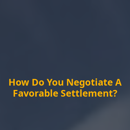
How Do You Negotiate A
Favorable Settlement?