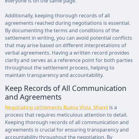
everyone is on the same page.
Additionally, keeping thorough records of all
agreements reached during negotiations is essential.
By documenting the terms and conditions of the
settlement in writing, you can avoid potential conflicts
that may arise based on different interpretations of
verbal agreements. Having a written record provides
clarity and serves as a reference point for both parties
throughout the settlement process, helping to
maintain transparency and accountability.
Keep Records of All Communication
and Agreements
Negotiating settlements Buena Vista, Miami
is a
process that requires meticulous attention to detail.
Keeping thorough records of all communication and
agreements is crucial for ensuring transparency and
accountability throughout the negotiation. By