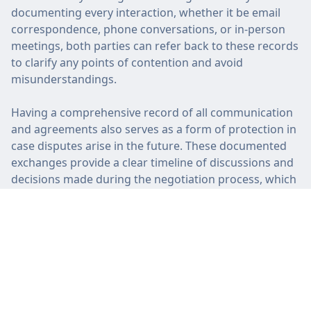
documenting every interaction, whether it be email
correspondence, phone conversations, or in-person
meetings, both parties can refer back to these records
to clarify any points of contention and avoid
misunderstandings.
Having a comprehensive record of all communication
and agreements also serves as a form of protection in
case disputes arise in the future. These documented
exchanges provide a clear timeline of discussions and
decisions made during the negotiation process, which
can help resolve conflicts efficiently and fairly. By
maintaining accurate records, both parties can
approach the settlement with confidence and trust in
the process.
Seek Professional Advice
Seeking professional advice when negotiating