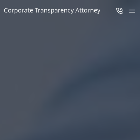
Corporate Transparency Attorney